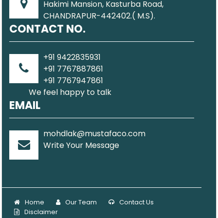
Hakimi Mansion, Kasturba Road,
CHANDRAPUR-442402.( M.S).
CONTACT NO.
+91 9422835931
+91 7767887861
+91 7767947861
We feel happy to talk
EMAIL
mohdlak@mustafaco.com
Write Your Message
Home
Our Team
Contact Us
Disclaimer