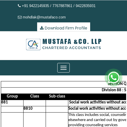
+91 9422145935 / 7767887861 / 9422835931
mohdlak@mustafaco.com
Download Firm Profile
Toggle
navigation
SECTION Q 
Division 88 : 
Group
Class
Sub-class
881
Social work activities without a
8810
Social work activities without ac
This class includes social, counseli
elsewhere and carried out by govern
providing counseling services