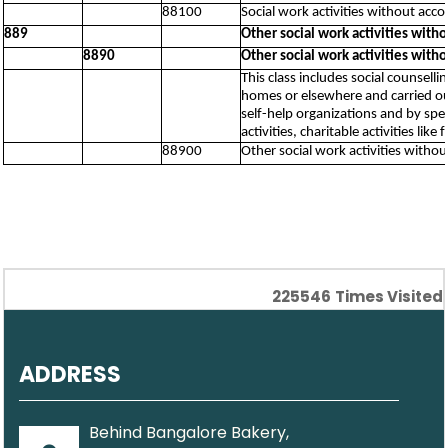
88100
Social work activities without acc
889
Other social work activities wit
8890
Other social work activities wit
This class includes social counselli
homes or elsewhere and carried out 
self-help organizations and by spe
activities, charitable activities lik
88900
Other social work activities with
225546
Times Visited
ADDRESS
Behind Bangalore Bakery,