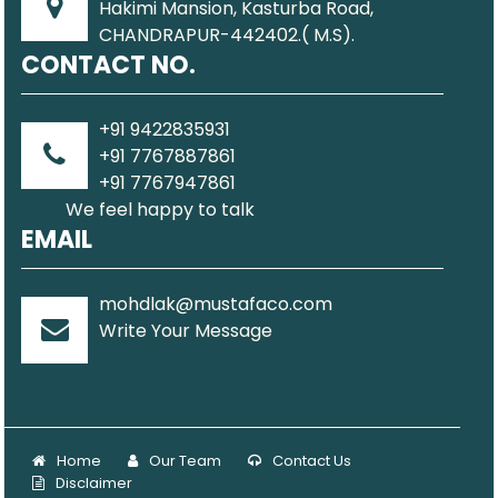
Hakimi Mansion, Kasturba Road,
CHANDRAPUR-442402.( M.S).
CONTACT NO.
+91 9422835931
+91 7767887861
+91 7767947861
We feel happy to talk
EMAIL
mohdlak@mustafaco.com
Write Your Message
Home
Our Team
Contact Us
Disclaimer