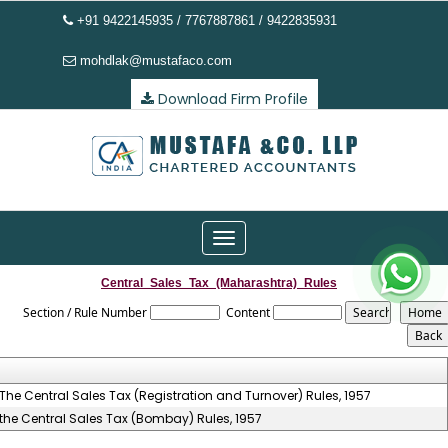
+91 9422145935 / 7767887861 / 9422835931
mohdlak@mustafaco.com
Download Firm Profile
Toggle
navigation
Central_Sales_Tax_(Maharashtra)_Rules
Section / Rule Number
Content
The Central Sales Tax (Registration and Turnover) Rules, 1957
the Central Sales Tax (Bombay) Rules, 1957