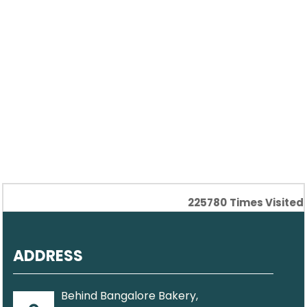
225780
Times Visited
ADDRESS
Behind Bangalore Bakery,