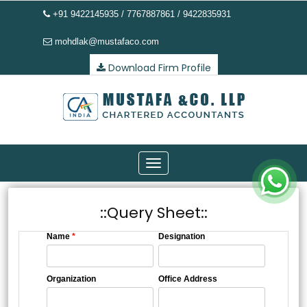
+91 9422145935 / 7767887861 / 9422835931
mohdlak@mustafaco.com
Download Firm Profile
Toggle
navigation
::Query Sheet::
Name
*
Designation
Organization
Office Address