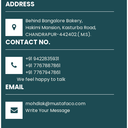
ADDRESS
Behind Bangalore Bakery,
Hakimi Mansion, Kasturba Road,
CHANDRAPUR-442402.( M.S).
CONTACT NO.
+91 9422835931
+91 7767887861
+91 7767947861
We feel happy to talk
EMAIL
mohdlak@mustafaco.com
Write Your Message