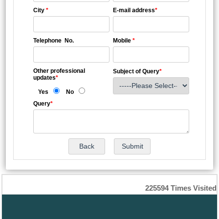
City
*
E-mail address
*
Telephone No.
Mobile
*
Other professional
Subject of Query
*
updates
*
Yes
No
Query
*
225594
Times Visited