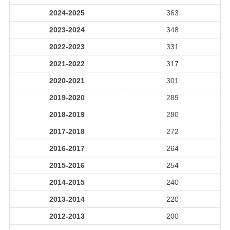
2024-2025
363
2023-2024
348
2022-2023
331
2021-2022
317
2020-2021
301
2019-2020
289
2018-2019
280
2017-2018
272
2016-2017
264
2015-2016
254
2014-2015
240
2013-2014
220
2012-2013
200