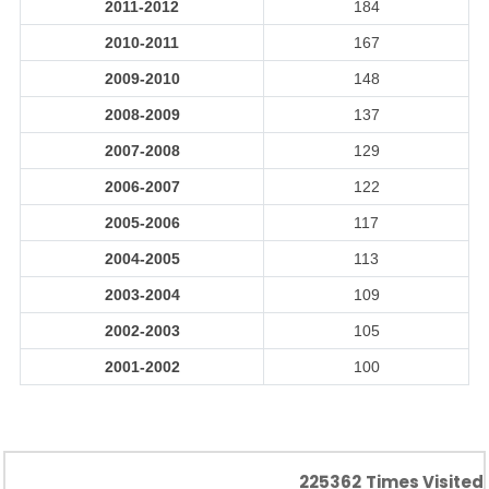
2011-2012
184
2010-2011
167
2009-2010
148
2008-2009
137
2007-2008
129
2006-2007
122
2005-2006
117
2004-2005
113
2003-2004
109
2002-2003
105
2001-2002
100
225362
Times Visited