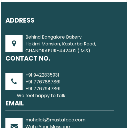
ADDRESS
Behind Bangalore Bakery,
Hakimi Mansion, Kasturba Road,
CHANDRAPUR-442402.( M.S).
CONTACT NO.
+91 9422835931
+91 7767887861
+91 7767947861
We feel happy to talk
EMAIL
mohdlak@mustafaco.com
Write Your Message