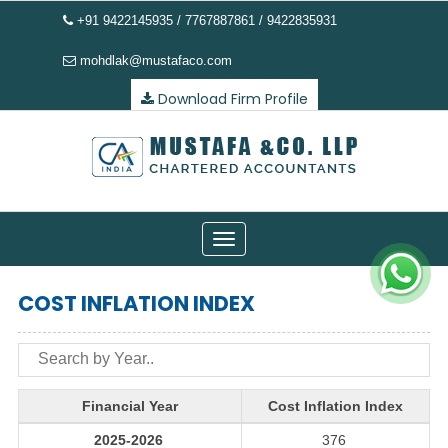
+91 9422145935 / 7767887861 / 9422835931
mohdlak@mustafaco.com
Download Firm Profile
Toggle
navigation
COST INFLATION INDEX
Financial Year
Cost Inflation Index
2025-2026
376