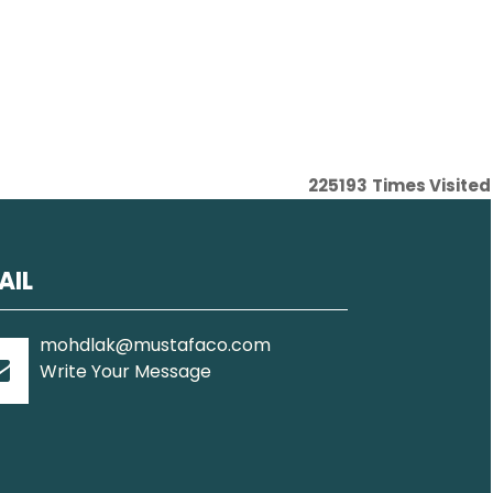
225193
Times Visited
AIL
mohdlak@mustafaco.com
Write Your Message