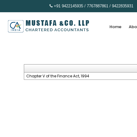
+91 9422145935 / 7767887861 / 9422835931
Home
Abo
Chapter V of the Finance Act, 1994