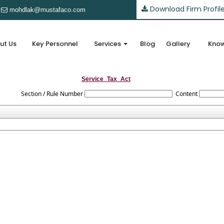
Download Firm Profil
mohdlak@mustafaco.com
ut Us
Key Personnel
Services
Blog
Gallery
Know
Service_Tax_Act
Section / Rule Number
Content