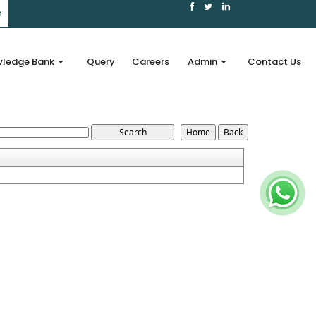
e
ledge Bank
Query
Careers
Admin
Contact Us