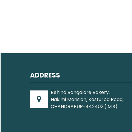
ADDRESS
Behind Bangalore Bakery,
Hakimi Mansion, Kasturba Road,
CHANDRAPUR-442402.( M.S).