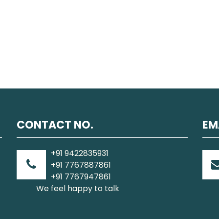
CONTACT NO.
EM
+91 9422835931
+91 7767887861
+91 7767947861
We feel happy to talk