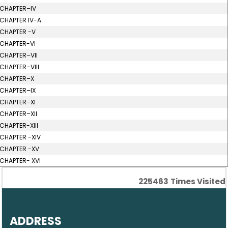
CHAPTER–IV
CHAPTER IV-A
CHAPTER -V
CHAPTER-VI
CHAPTER–VII
CHAPTER–VIII
CHAPTER–X
CHAPTER–IX
CHAPTER–XI
CHAPTER–XII
CHAPTER-XIII
CHAPTER -XIV
CHAPTER -XV
CHAPTER- XVI
225463
Times Visited
ADDRESS