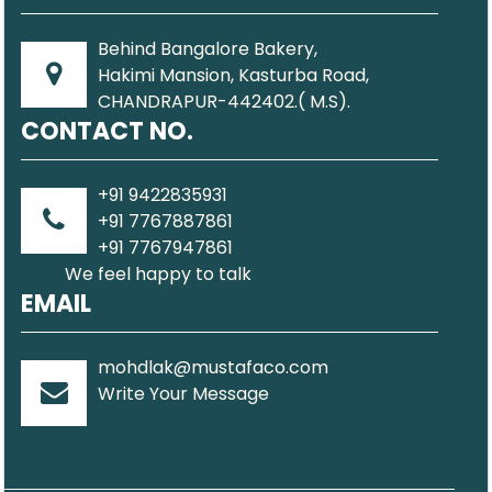
Behind Bangalore Bakery,
Hakimi Mansion, Kasturba Road,
CHANDRAPUR-442402.( M.S).
CONTACT NO.
+91 9422835931
+91 7767887861
+91 7767947861
We feel happy to talk
EMAIL
mohdlak@mustafaco.com
Write Your Message