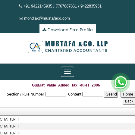
+91 9422145935 / 7767887861 / 9422835931
mohdlak@mustafaco.com
Download Firm Profile
Toggle
navigation
Gujarat_Value_Added_Tax_Rules_2006
Section / Rule Number
Content
CHAPTER-I
CHAPTER-II
CHAPTER-III