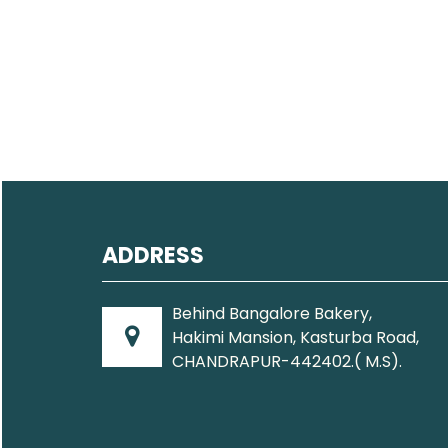
ADDRESS
Behind Bangalore Bakery,
Hakimi Mansion, Kasturba Road,
CHANDRAPUR-442402.( M.S).