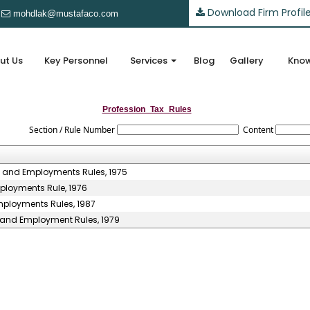
Download Firm Profil
mohdlak@mustafaco.com
ut Us
Key Personnel
Services
Blog
Gallery
Know
Profession_Tax_Rules
Section / Rule Number
Content
s and Employments Rules, 1975
ployments Rule, 1976
mployments Rules, 1987
s and Employment Rules, 1979