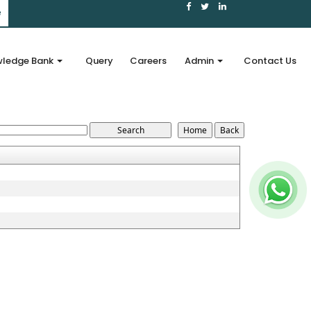
e
ledge Bank
Query
Careers
Admin
Contact Us