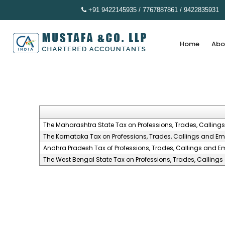
+91 9422145935 / 7767887861 / 9422835931
Home
Abo
The Maharashtra State Tax on Professions, Trades, Calling
The Karnataka Tax on Professions, Trades, Callings and Em
Andhra Pradesh Tax of Professions, Trades, Callings and E
The West Bengal State Tax on Professions, Trades, Calling