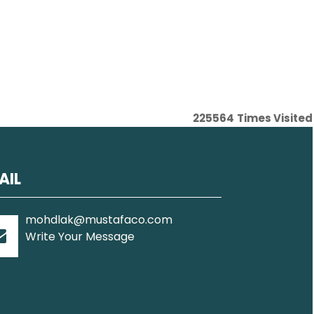
225564
Times Visited
AIL
mohdlak@mustafaco.com
Write Your Message