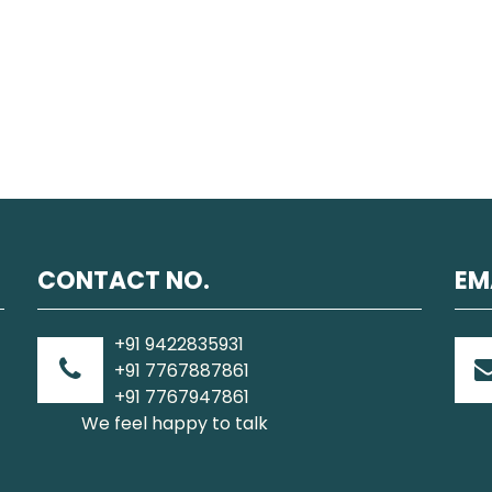
CONTACT NO.
EM
+91 9422835931
+91 7767887861
+91 7767947861
We feel happy to talk