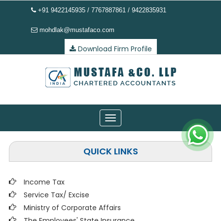
+91 9422145935 / 7767887861 / 9422835931
mohdlak@mustafaco.com
Download Firm Profile
Toggle
navigation
QUICK LINKS
Income Tax
Service Tax/ Excise
Ministry of Corporate Affairs
The Employees' State Insurance