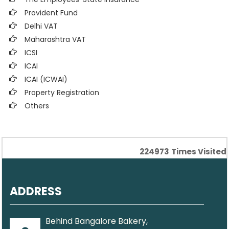
Provident Fund
Delhi VAT
Maharashtra VAT
ICSI
ICAI
ICAI (ICWAI)
Property Registration
Others
224973
Times Visited
ADDRESS
Behind Bangalore Bakery,