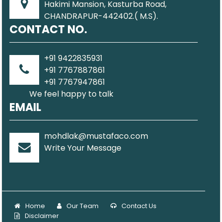
Hakimi Mansion, Kasturba Road,
CHANDRAPUR-442402.( M.S).
CONTACT NO.
+91 9422835931
+91 7767887861
+91 7767947861
We feel happy to talk
EMAIL
mohdlak@mustafaco.com
Write Your Message
Home
Our Team
Contact Us
Disclaimer