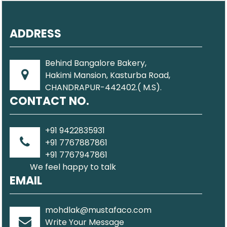
ADDRESS
Behind Bangalore Bakery,
Hakimi Mansion, Kasturba Road,
CHANDRAPUR-442402.( M.S).
CONTACT NO.
+91 9422835931
+91 7767887861
+91 7767947861
We feel happy to talk
EMAIL
mohdlak@mustafaco.com
Write Your Message