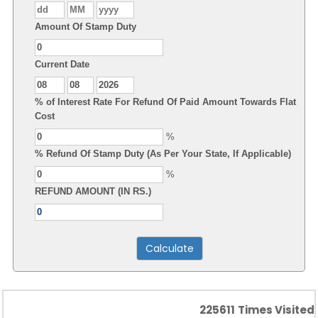
Amount Of Stamp Duty
Current Date
% of Interest Rate For Refund Of Paid Amount Towards Flat
Cost
%
% Refund Of Stamp Duty (As Per Your State, If Applicable)
%
REFUND AMOUNT (IN RS.)
225611
Times Visited