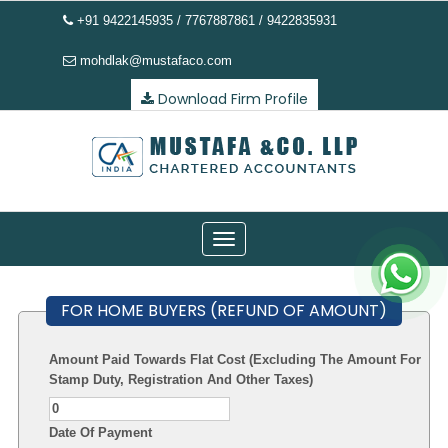
+91 9422145935 / 7767887861 / 9422835931
mohdlak@mustafaco.com
Download Firm Profile
Toggle
navigation
FOR HOME BUYERS (REFUND OF AMOUNT)
Amount Paid Towards Flat Cost (Excluding The Amount For
Stamp Duty, Registration And Other Taxes)
Date Of Payment