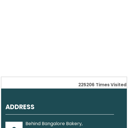
225206
Times Visited
ADDRESS
Behind Bangalore Bakery,