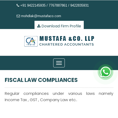
+91 9422145935 / 7767887861 / 9422835931
mohdlak@mustafaco.com
Download Firm Profile
Toggle
navigation
FISCAL LAW COMPLIANCES
Regular compliances under various laws namely
Income Tax , GST , Company Law etc..