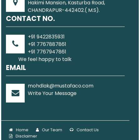
Hakimi Mansion, Kasturba Road,
CHANDRAPUR-442402.( M.S).
CONTACT NO.
+91 9422835931
+91 7767887861
+91 7767947861
We feel happy to talk
EMAIL
mohdlak@mustafaco.com
Write Your Message
Home
Our Team
Contact Us
Disclaimer